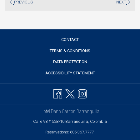
PREVIOUS
NEXT
tab
CONTACT
TERMS & CONDITIONS
DATA PROTECTION
ACCESSIBILITY STATEMENT
Hotel Dann Carlton Barranquilla
Calle 98 # 52B-10 Barranquilla, Colombia
Reservations:
605.367.7777