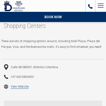
Ha
Me
BOOK NOW
Shopping Centers
There are lots of shopping options around, including Mall Plaza, Plaza del
Parque, Viva, and the Buenavista malls. It's easy to find whatever you need!
Calle 98 080001 Atlántico Colombia
+57 605 3854935
opens
View Website
in
a
new