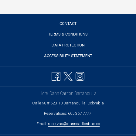
CONTACT
TERMS & CONDITIONS
DATA PROTECTION
ACCESSIBILITY STATEMENT
Hotel Dann Carlton Barranquilla
Calle 98 # 52B-10 Barranquilla, Colombia
Reservations:
605.367.7777
Email:
reservas@danncarltonbaq.co