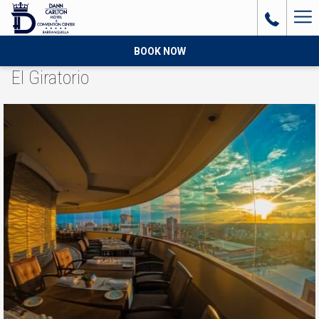
Ha
Me
BOOK NOW
El Giratorio