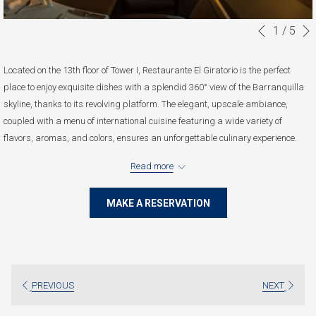
1
/
5
Slideshow
Clicking
Previous
control
on
buttons
the
Located on the 13th floor of Tower I, Restaurante El Giratorio is the perfect
following
place to enjoy exquisite dishes with a splendid 360° view of the Barranquilla
links
skyline, thanks to its revolving platform. The elegant, upscale ambiance,
will
coupled with a menu of international cuisine featuring a wide variety of
update
flavors, aromas, and colors, ensures an unforgettable culinary experience.
the
Monday to Saturday: 12:00 pm to 11:00 pm.
content
Read more
Sunday and Holidays: Closed
above
MAKE A RESERVATION
PREVIOUS
NEXT