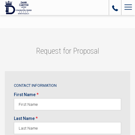
Ha
Me
Request for Proposal
CONTACT INFORMATION
First Name
*
Last Name
*