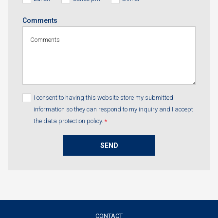
Comments
I consent to having this website store my submitted
information so they can respond to my inquiry and I accept
the data protection policy.
*
SEND
CONTACT