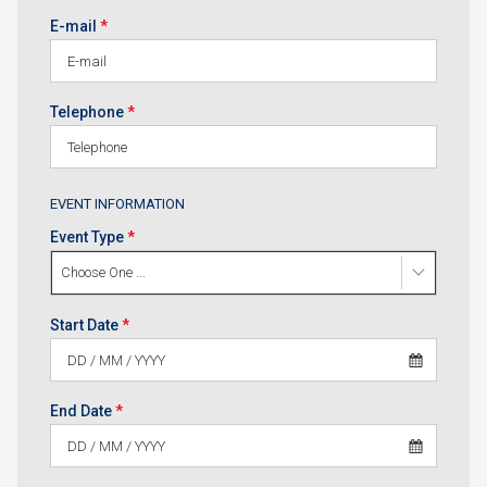
E-mail
*
Telephone
*
EVENT INFORMATION
Event Type
*
Choose One ...
Start Date
*
End Date
*