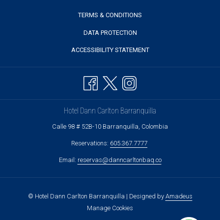
TERMS & CONDITIONS
DATA PROTECTION
ACCESSIBILITY STATEMENT
Hotel Dann Carlton Barranquilla
Calle 98 # 52B-10 Barranquilla, Colombia
Reservations:
605.367.7777
Email:
reservas@danncarltonbaq.co
©
Hotel Dann Carlton Barranquilla | Designed by
Amadeus
Manage Cookies