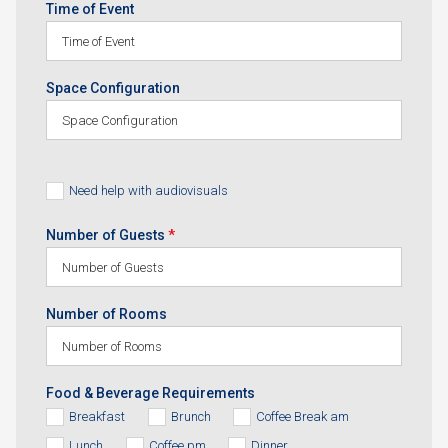
Time of Event
Space Configuration
Need help with audiovisuals
Number of Guests
*
Number of Rooms
Food & Beverage Requirements
Breakfast
Brunch
Coffee Break am
Lunch
Coffee pm
Dinner