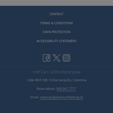
CONTACT
TERMS & CONDITIONS
DATA PROTECTION
ACCESSIBILITY STATEMENT
Hotel Dann Carlton Barranquilla
Calle 98 # 52B-10 Barranquilla, Colombia
Reservations:
605.367.7777
Email:
reservas@danncarltonbaq.co