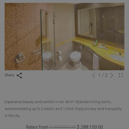
Next
1
/
2
Slideshow
Clicking
Share
Previous
control
on
buttons
the
following
Experience beauty and comfort in our 40 m² Standard King rooms,
links
accommodating up to 2 adults and 1 child. Enjoy privacy and tranquility
will
in the city.
update
the
Rates from
$ 339,000.00
$ 288,150.00