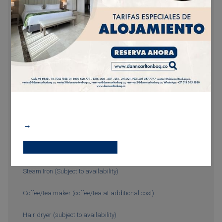
Complimentary Wi-Fi
Hairdryer
Minibar (additional charge)
Bathroom with shower
24-Hour room service
Wi-Fi
Additional bed (with additional cost)
Steam Iron (Subject to availability)
Coffee/tea maker (coffee/tea at additional cost)
Hair dryer (subject to availability)