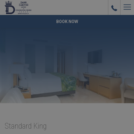
Ha
Me
BOOK NOW
Standard King