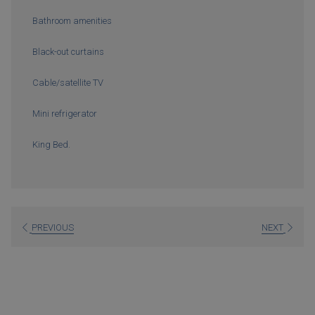
Bathroom amenities
Black-out curtains
Cable/satellite TV
Mini refrigerator
King Bed.
PREVIOUS
NEXT