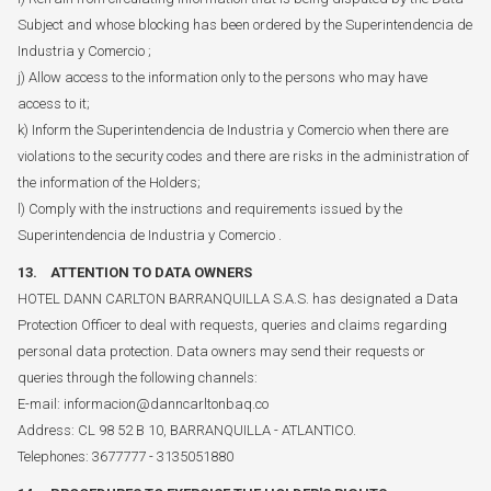
Subject and whose blocking has been ordered by the Superintendencia de
Industria y Comercio ;
j) Allow access to the information only to the persons who may have
access to it;
k) Inform the Superintendencia de Industria y Comercio when there are
violations to the security codes and there are risks in the administration of
the information of the Holders;
l) Comply with the instructions and requirements issued by the
Superintendencia de Industria y Comercio .
13. ATTENTION TO DATA OWNERS
HOTEL DANN CARLTON BARRANQUILLA S.A.S. has designated a Data
Protection Officer to deal with requests, queries and claims regarding
personal data protection. Data owners may send their requests or
queries through the following channels:
E-mail: informacion@danncarltonbaq.co
Address: CL 98 52 B 10, BARRANQUILLA - ATLANTICO.
Telephones: 3677777 - 3135051880