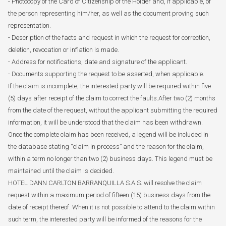
- Photocopy of the Card of Citizenship of the Holder and, if applicable, of
the person representing him/her, as well as the document proving such
representation.
- Description of the facts and request in which the request for correction,
deletion, revocation or inflation is made.
- Address for notifications, date and signature of the applicant.
- Documents supporting the request to be asserted, when applicable.
If the claim is incomplete, the interested party will be required within five
(5) days after receipt of the claim to correct the faults.After two (2) months
from the date of the request, without the applicant submitting the required
information, it will be understood that the claim has been withdrawn.
Once the complete claim has been received, a legend will be included in
the database stating “claim in process” and the reason for the claim,
within a term no longer than two (2) business days. This legend must be
maintained until the claim is decided.
HOTEL DANN CARLTON BARRANQUILLA S.A.S. will resolve the claim
request within a maximum period of fifteen (15) business days from the
date of receipt thereof. When it is not possible to attend to the claim within
such term, the interested party will be informed of the reasons for the