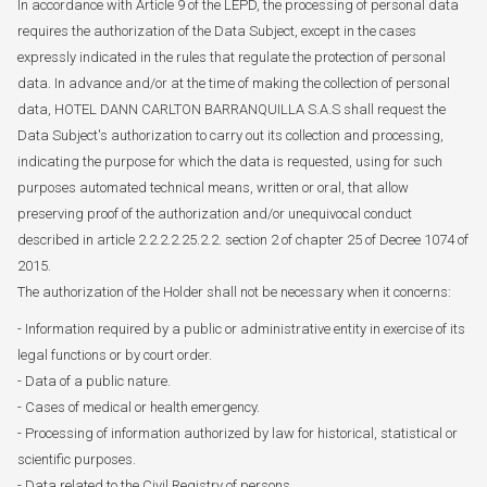
In accordance with Article 9 of the LEPD, the processing of personal data
requires the authorization of the Data Subject, except in the cases
expressly indicated in the rules that regulate the protection of personal
data. In advance and/or at the time of making the collection of personal
data, HOTEL DANN CARLTON BARRANQUILLA S.A.S shall request the
Data Subject's authorization to carry out its collection and processing,
indicating the purpose for which the data is requested, using for such
purposes automated technical means, written or oral, that allow
preserving proof of the authorization and/or unequivocal conduct
described in article 2.2.2.2.25.2.2. section 2 of chapter 25 of Decree 1074 of
2015.
The authorization of the Holder shall not be necessary when it concerns:
- Information required by a public or administrative entity in exercise of its
legal functions or by court order.
- Data of a public nature.
- Cases of medical or health emergency.
- Processing of information authorized by law for historical, statistical or
scientific purposes.
- Data related to the Civil Registry of persons.