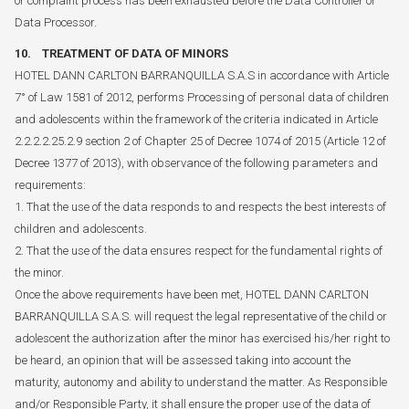
or complaint process has been exhausted before the Data Controller or
Data Processor.
10. TREATMENT OF DATA OF MINORS
HOTEL DANN CARLTON BARRANQUILLA S.A.S in accordance with Article
7° of Law 1581 of 2012, performs Processing of personal data of children
and adolescents within the framework of the criteria indicated in Article
2.2.2.2.25.2.9 section 2 of Chapter 25 of Decree 1074 of 2015 (Article 12 of
Decree 1377 of 2013), with observance of the following parameters and
requirements:
1. That the use of the data responds to and respects the best interests of
children and adolescents.
2. That the use of the data ensures respect for the fundamental rights of
the minor.
Once the above requirements have been met, HOTEL DANN CARLTON
BARRANQUILLA S.A.S. will request the legal representative of the child or
adolescent the authorization after the minor has exercised his/her right to
be heard, an opinion that will be assessed taking into account the
maturity, autonomy and ability to understand the matter. As Responsible
and/or Responsible Party, it shall ensure the proper use of the data of