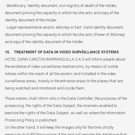
- Beneficiary: Identity document, civil registry of death of the Holder,
document proving the capacity in which he/she acts and copy of the
identity document of the Holder.
- Legal representative and/or attorney-in-fact: Valid identity document,
document proving the capacity in which he/she acts (Power of Attorney)
and copy of the identity document of the Holder.
15. TREATMENT OF DATA IN VIDEO SURVEILLANCE SYSTEMS
HOTEL DANN CARLTON BARRANQUILLA S.A.S will inform people about
the existence of video surveillance mechanisms, by means of visible
notices within the reach of all the owners and installed in the video
surveillance areas, mainly in the entrance areas to the places that are
being watched and monitored and inside them.
These notices shall inform who is the Data Controller, the purposes of the
processing, the rights of the Data Subject, the channels enabled to
exercise the rights of the Data Subject, as well as where the Information
Processing Policy is published.
On the other hand, it will keep the images only for the time strictly
necessary to fulfill the purpose of the and will register the database that