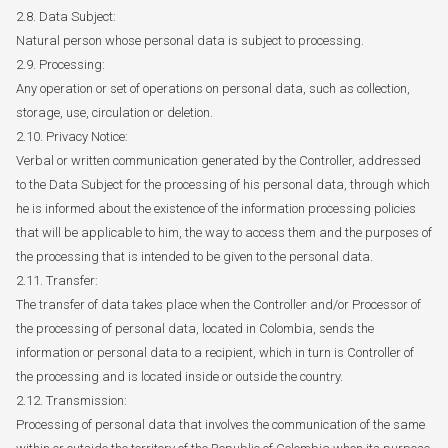
2.8. Data Subject:
Natural person whose personal data is subject to processing.
2.9. Processing:
Any operation or set of operations on personal data, such as collection,
storage, use, circulation or deletion.
2.10. Privacy Notice:
Verbal or written communication generated by the Controller, addressed
to the Data Subject for the processing of his personal data, through which
he is informed about the existence of the information processing policies
that will be applicable to him, the way to access them and the purposes of
the processing that is intended to be given to the personal data.
2.11. Transfer:
The transfer of data takes place when the Controller and/or Processor of
the processing of personal data, located in Colombia, sends the
information or personal data to a recipient, which in turn is Controller of
the processing and is located inside or outside the country.
2.12. Transmission:
Processing of personal data that involves the communication of the same