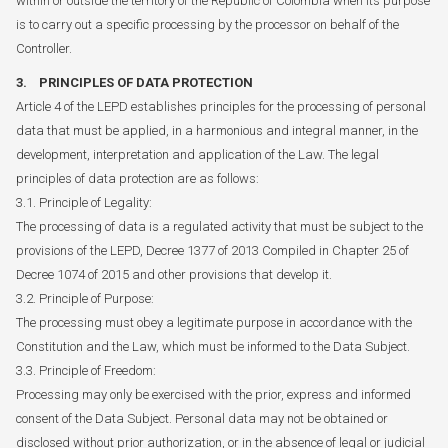
within or outside the territory of the Republic of Colombia when its purpose
is to carry out a specific processing by the processor on behalf of the
Controller.
3. PRINCIPLES OF DATA PROTECTION
Article 4 of the LEPD establishes principles for the processing of personal
data that must be applied, in a harmonious and integral manner, in the
development, interpretation and application of the Law. The legal
principles of data protection are as follows:
3.1. Principle of Legality:
The processing of data is a regulated activity that must be subject to the
provisions of the LEPD, Decree 1377 of 2013 Compiled in Chapter 25 of
Decree 1074 of 2015 and other provisions that develop it.
3.2. Principle of Purpose:
The processing must obey a legitimate purpose in accordance with the
Constitution and the Law, which must be informed to the Data Subject.
3.3. Principle of Freedom:
Processing may only be exercised with the prior, express and informed
consent of the Data Subject. Personal data may not be obtained or
disclosed without prior authorization, or in the absence of legal or judicial