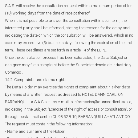
S.A.S. will resolve the consultation request within a maximum period of ten
(10) working days from the date of receipt thereof.
When it is not possible to answer the consultation within such term, the
interested party shall be informed, stating the reasons for the delay and
indicating the date on which the consultation will be answered, which in no
case may exceed five (5) business days following the expiration of the first
term. These deadlines are set forth in article 14 of the LEPD.
Once the consultation process has been exhausted, the Data Subject or
assignee may file a complaint before the Superintendencia de Industria y
Comercio .
14.2. Complaints and claims rights
The Data Holder may exercise the rights of complaint about his/her data
by means of a written request addressed to HOTEL DANN CARLTON
BARRANQUILLA S.A.S sent by e-mail to informacion@danncarltonbaq.co,
indicating in the Subject “Exercise of the right of access or consultation”, or
through postal mail sent to CL 98 52 B 10, BARRANQUILLA - ATLANTICO.
The request must contain the following information:
- Name and surname of the Holder.