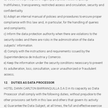
truthfulness, transparency, restricted access and circulation, security and
confidentiality.
b) Adopt an internal manual of policies and procedures to ensure proper
compliance with this law and, in particular, for the handling of queries
and complaints;
c) Inform the data protection authority when there are violations to the
security codes and there are risks in the administration of the data
subjects' information.
d) Comply with the instructions and requirements issued by the
Superintendencia de Industria y Comercio .
e) Keep the information under the security conditions necessary to prevent
its adulteration, loss, consultation, use or unauthorized or fraudulent
access;
12. DUTIES AS DATA PROCESSOR
HOTEL DANN CARLTON BARRANQUILLA S.A.S in its capacity as Data
Processor shall comply with the following duties, without prejudice to the
other provisions set forth in this law and others that govern its activity:
a) Guarantee the Data Subject, at all times, the full and effective exercise