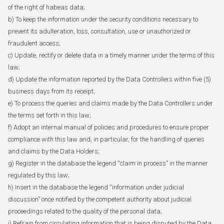
of the right of habeas data;
b) To keep the information under the security conditions necessary to
prevent its adulteration, loss, consultation, use or unauthorized or
fraudulent access;
c) Update, rectify or delete data in a timely manner under the terms of this
law;
d) Update the information reported by the Data Controllers within five (5)
business days from its receipt;
e) To process the queries and claims made by the Data Controllers under
the terms set forth in this law;
f) Adopt an internal manual of policies and procedures to ensure proper
compliance with this law and, in particular, for the handling of queries
and claims by the Data Holders;
g) Register in the database the legend “claim in process” in the manner
regulated by this law;
h) Insert in the database the legend “information under judicial
discussion” once notified by the competent authority about judicial
proceedings related to the quality of the personal data;
i) Refrain from circulating information that is being disputed by the Data