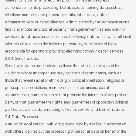
interest to its owner and requires prior, informed and express
authorization for its processing. Databases containing data such as
telephone numbers and personal e-mails; labor data, data on
administrative or criminal offenses, administered by tax administrations,
financial entities and Social Security management entities and common
services, databases on asset or credit solvency, databases with sufficient
information to assess the holder's personality, databases of those
responsible for operators providing electronic communication services.
2.3.4. Sensitive data:
Sensitive data are understood as those that affect the privacy of the
Holder or whose improper use may generate discrimination, such as
those that reveal racial or ethnic origin, political orientation, religious or
philosophical convictions, membership in trade unions, social
organizations, human rights or that promote the interests of any political
party or that guarantee the rights and guarantees of opposition political
parties, as well as data relating to health, sex life, and biometric data.
2.4. Data Processor:
Natural or legal person, public or private, who by itself or in association
with others, carries out the processing of personal data on behalf of the