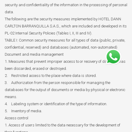
security and confidentiality of the information in the processing of personal
data.
The following are the security measures implemented by HOTEL DANN
CARLTON BARRANQUILLA S.A.S., which are included and developed in its
PL-02 Internal Security Policies (Tables I, II, III and IV).
TABLE I: Common security measures for all types of data (public, private,
confidential, reserved) and databases (automated, non-automated)
Document and media management
1. Measures that prevent improper access to or recovery of data that has
been discarded, erased or destroyed.
2. Restricted access to the place where data is stored.
3. Authorization from the person responsible for managing the
databases for the output of documents or media by physical or electronic
means.
4. Labeling system or identification of the type of information.
5. Inventory of media.
Access control
1. Access of users limited to the data necessary for the development of