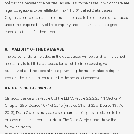
obligations between the parties, as well as, to the cases in which there are
legal obligations to be fulfilled.Annex 1 PL-01 called Data Bases
Organization, contains the information related to the different data bases
under the responsibility of the company and the purposes assigned to
each one of them for their treatment.
8. VALIDITY OF THE DATABASE
The personal data included in the databases will be valid for the period
necessary to fulfill the purposes for which their processing was
authorized and the special rules governing the matter, also taking into
account the current rules related to the period of conservation.
9.RIGHTS OF THE OWNER
SIn accordance with Article 8 of the LEPD, Article 2.2.2.25.4.1 Section 4
Chapter 25 of Decree 1074 of 2015 (Articles 21 and 22 of Decree 1377 of
2013), Data Owners may exercise a number of rights in relation to the
processing of their personal data. The Data Subject shall have the
following rights: