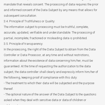
mandate that reveals consent. The processing of data requires the prior
and informed consent of the Data Subject by any means that allows for
subsequent consultation.
3.4. Principle of Truthfulness or Quality:
The information subject to processing must be truthful, complete,
accurate, updated, verifiable and understandable. The processing of
partial, incomplete, fractioned or misleading data is prohibited.
3.5. Principle of transparency:
In the processing, the right of the Data Subject to obtain from the Data
Controller or Data Processor, at any time and without restrictions,
information about the existence of data concerning him/her, must be
guaranteed. At the time of requesting the authorization to the data
subject, the data controller shall clearly and expressly inform him/her of
the following, keeping proof of compliance with this duty:
- The treatment to which their data will be subjected and the purpose
thereof.
- The optional nature of the answer of the Data Subject to the questions
asked when they deal with sensitive data or data of children or