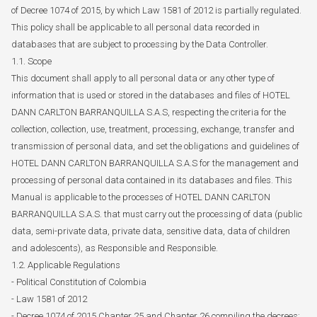
of Decree 1074 of 2015, by which Law 1581 of 2012 is partially regulated.
This policy shall be applicable to all personal data recorded in
databases that are subject to processing by the Data Controller.
1.1. Scope
This document shall apply to all personal data or any other type of
information that is used or stored in the databases and files of HOTEL
DANN CARLTON BARRANQUILLA S.A.S, respecting the criteria for the
collection, collection, use, treatment, processing, exchange, transfer and
transmission of personal data, and set the obligations and guidelines of
HOTEL DANN CARLTON BARRANQUILLA S.A.S for the management and
processing of personal data contained in its databases and files. This
Manual is applicable to the processes of HOTEL DANN CARLTON
BARRANQUILLA S.A.S. that must carry out the processing of data (public
data, semi-private data, private data, sensitive data, data of children
and adolescents), as Responsible and Responsible.
1.2. Applicable Regulations
- Political Constitution of Colombia
- Law 1581 of 2012
- Decree 1074 of 2015 Chapter 25 and Chapter 26 compiling the decrees: