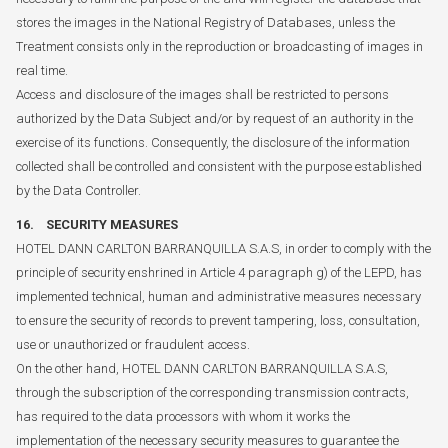
stores the images in the National Registry of Databases, unless the
Treatment consists only in the reproduction or broadcasting of images in
real time.
Access and disclosure of the images shall be restricted to persons
authorized by the Data Subject and/or by request of an authority in the
exercise of its functions. Consequently, the disclosure of the information
collected shall be controlled and consistent with the purpose established
by the Data Controller.
16. SECURITY MEASURES
HOTEL DANN CARLTON BARRANQUILLA S.A.S, in order to comply with the
principle of security enshrined in Article 4 paragraph g) of the LEPD, has
implemented technical, human and administrative measures necessary
to ensure the security of records to prevent tampering, loss, consultation,
use or unauthorized or fraudulent access.
On the other hand, HOTEL DANN CARLTON BARRANQUILLA S.A.S,
through the subscription of the corresponding transmission contracts,
has required to the data processors with whom it works the
implementation of the necessary security measures to guarantee the