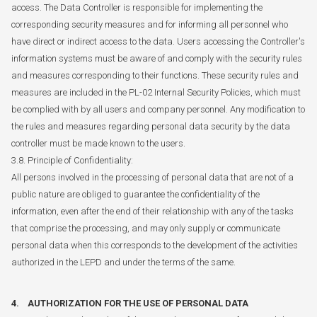
access. The Data Controller is responsible for implementing the
corresponding security measures and for informing all personnel who
have direct or indirect access to the data. Users accessing the Controller's
information systems must be aware of and comply with the security rules
and measures corresponding to their functions. These security rules and
measures are included in the PL-02 Internal Security Policies, which must
be complied with by all users and company personnel. Any modification to
the rules and measures regarding personal data security by the data
controller must be made known to the users.
3.8. Principle of Confidentiality:
All persons involved in the processing of personal data that are not of a
public nature are obliged to guarantee the confidentiality of the
information, even after the end of their relationship with any of the tasks
that comprise the processing, and may only supply or communicate
personal data when this corresponds to the development of the activities
authorized in the LEPD and under the terms of the same.
4. AUTHORIZATION FOR THE USE OF PERSONAL DATA