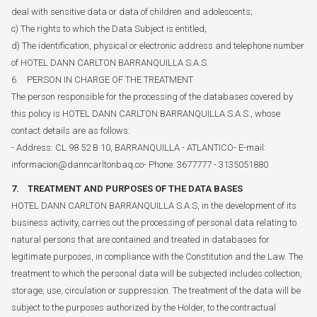
deal with sensitive data or data of children and adolescents;
c) The rights to which the Data Subject is entitled;
d) The identification, physical or electronic address and telephone number
of HOTEL DANN CARLTON BARRANQUILLA S.A.S.
6. PERSON IN CHARGE OF THE TREATMENT
The person responsible for the processing of the databases covered by
this policy is HOTEL DANN CARLTON BARRANQUILLA S.A.S., whose
contact details are as follows:
- Address: CL 98 52 B 10, BARRANQUILLA - ATLANTICO- E-mail:
informacion@danncarltonbaq.co- Phone: 3677777 - 3135051880
7. TREATMENT AND PURPOSES OF THE DATA BASES
HOTEL DANN CARLTON BARRANQUILLA S.A.S, in the development of its
business activity, carries out the processing of personal data relating to
natural persons that are contained and treated in databases for
legitimate purposes, in compliance with the Constitution and the Law. The
treatment to which the personal data will be subjected includes collection,
storage, use, circulation or suppression. The treatment of the data will be
subject to the purposes authorized by the Holder, to the contractual