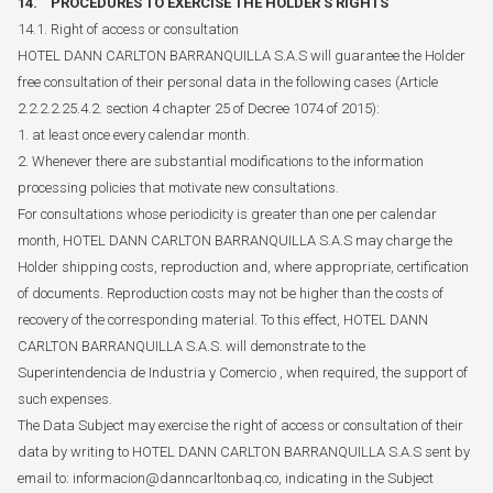
14. PROCEDURES TO EXERCISE THE HOLDER'S RIGHTS
14.1. Right of access or consultation
HOTEL DANN CARLTON BARRANQUILLA S.A.S will guarantee the Holder
free consultation of their personal data in the following cases (Article
2.2.2.2.25.4.2. section 4 chapter 25 of Decree 1074 of 2015):
1. at least once every calendar month.
2. Whenever there are substantial modifications to the information
processing policies that motivate new consultations.
For consultations whose periodicity is greater than one per calendar
month, HOTEL DANN CARLTON BARRANQUILLA S.A.S may charge the
Holder shipping costs, reproduction and, where appropriate, certification
of documents. Reproduction costs may not be higher than the costs of
recovery of the corresponding material. To this effect, HOTEL DANN
CARLTON BARRANQUILLA S.A.S. will demonstrate to the
Superintendencia de Industria y Comercio , when required, the support of
such expenses.
The Data Subject may exercise the right of access or consultation of their
data by writing to HOTEL DANN CARLTON BARRANQUILLA S.A.S sent by
email to: informacion@danncarltonbaq.co, indicating in the Subject