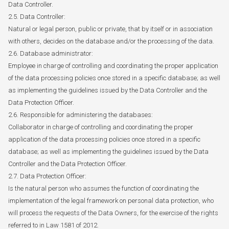
Data Controller.
2.5. Data Controller:
Natural or legal person, public or private, that by itself or in association
with others, decides on the database and/or the processing of the data.
2.6. Database administrator:
Employee in charge of controlling and coordinating the proper application
of the data processing policies once stored in a specific database; as well
as implementing the guidelines issued by the Data Controller and the
Data Protection Officer.
2.6. Responsible for administering the databases:
Collaborator in charge of controlling and coordinating the proper
application of the data processing policies once stored in a specific
database; as well as implementing the guidelines issued by the Data
Controller and the Data Protection Officer.
2.7. Data Protection Officer:
Is the natural person who assumes the function of coordinating the
implementation of the legal framework on personal data protection, who
will process the requests of the Data Owners, for the exercise of the rights
referred to in Law 1581 of 2012.