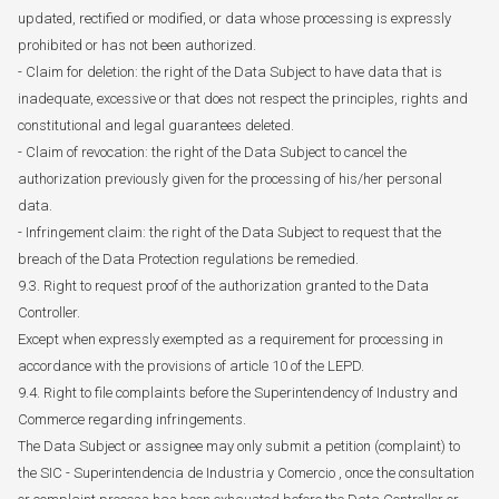
updated, rectified or modified, or data whose processing is expressly
prohibited or has not been authorized.
- Claim for deletion: the right of the Data Subject to have data that is
inadequate, excessive or that does not respect the principles, rights and
constitutional and legal guarantees deleted.
- Claim of revocation: the right of the Data Subject to cancel the
authorization previously given for the processing of his/her personal
data.
- Infringement claim: the right of the Data Subject to request that the
breach of the Data Protection regulations be remedied.
9.3. Right to request proof of the authorization granted to the Data
Controller.
Except when expressly exempted as a requirement for processing in
accordance with the provisions of article 10 of the LEPD.
9.4. Right to file complaints before the Superintendency of Industry and
Commerce regarding infringements.
The Data Subject or assignee may only submit a petition (complaint) to
the SIC - Superintendencia de Industria y Comercio , once the consultation