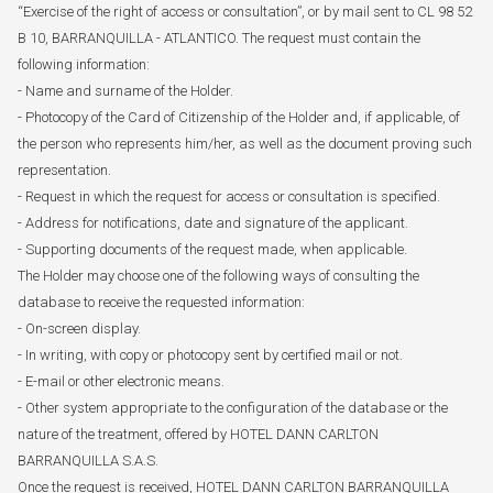
“Exercise of the right of access or consultation”, or by mail sent to CL 98 52
B 10, BARRANQUILLA - ATLANTICO. The request must contain the
following information:
- Name and surname of the Holder.
- Photocopy of the Card of Citizenship of the Holder and, if applicable, of
the person who represents him/her, as well as the document proving such
representation.
- Request in which the request for access or consultation is specified.
- Address for notifications, date and signature of the applicant.
- Supporting documents of the request made, when applicable.
The Holder may choose one of the following ways of consulting the
database to receive the requested information:
- On-screen display.
- In writing, with copy or photocopy sent by certified mail or not.
- E-mail or other electronic means.
- Other system appropriate to the configuration of the database or the
nature of the treatment, offered by HOTEL DANN CARLTON
BARRANQUILLA S.A.S.
Once the request is received, HOTEL DANN CARLTON BARRANQUILLA