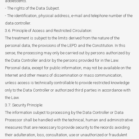
adolescents.
- The rights of the Data Subject.
- The identification, physical address, e-mail and telephone number of the
data controller.
3.6. Principle of Access and Restricted Circulation:
The treatment is subject to the limits derived from the nature of the
personal data, the provisions of the LEPD and the Constitution. In this
sense, the processing may only be carried out by persons authorized by
the Data Controller and/or by the persons provided for in the Law.
Personal data, except for public information, may not be available on the
Internet and other means of dissemination or mass communication,
unless access is technically controllable to provide restricted knowledge
only to the Data Controller or authorized third parties in accordance with
the Law.
3.7. Security Principle:
The information subject to processing by the Data Controller or Data
Processor shall be handled with the technical, human and administrative
measures that are necessary to provide security to the records avoiding
their adulteration, loss, consultation, use or unauthorized or fraudulent