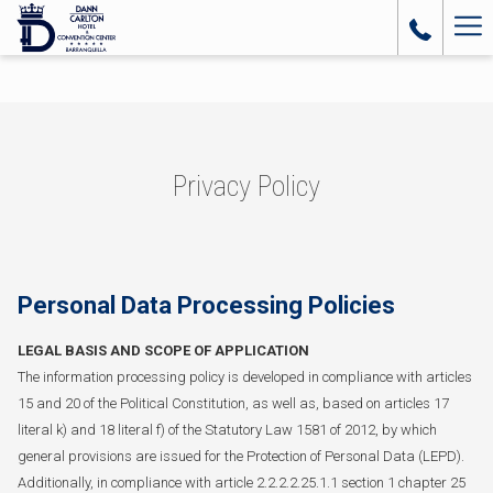
Ha
Me
Privacy Policy
Personal Data Processing Policies
LEGAL BASIS AND SCOPE OF APPLICATION
The information processing policy is developed in compliance with articles
15 and 20 of the Political Constitution, as well as, based on articles 17
literal k) and 18 literal f) of the Statutory Law 1581 of 2012, by which
general provisions are issued for the Protection of Personal Data (LEPD).
Additionally, in compliance with article 2.2.2.2.25.1.1 section 1 chapter 25