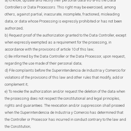
a)To know, update and rectify their personal data vis-à-vis the Data
Controllers or Data Processors. This right may be exercised, among
others, against partial, inaccurate, incomplete, fractioned, misleading
data, or data whose Processing is expressly prohibited or has not been
authorized;
b) Request proof of the authorization granted to the Data Controller, except
when expressly exempted as a requirement for the processing, in
accordance with the provisions of article 10 of this law;
c) Be informed by the Data Controller or the Data Processor, upon request,
regarding the use made of their personal data;
d) File complaints before the Superintendencia de Industria y Comercio for
violations of the provisions of this law and other rules that modify, add or
complement it;
e) To revoke the authorization and/or request the deletion of the data when
the processing does not respect the constitutional and legal principles,
rights and guarantees. The revocation and/or suppression shall proceed
when the Superintendencia de Industria y Comercio has determined that
the Controller or Processor has incurred in conduct contrary to the law and
the Constitution;