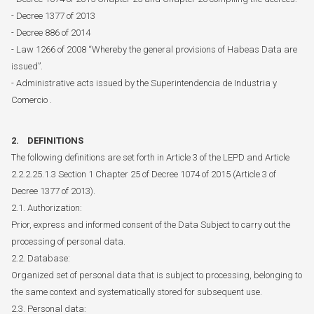
- Decree 1377 of 2013
- Decree 886 of 2014
- Law 1266 of 2008 “Whereby the general provisions of Habeas Data are
issued”.
- Administrative acts issued by the Superintendencia de Industria y
Comercio .
2. DEFINITIONS
The following definitions are set forth in Article 3 of the LEPD and Article
2.2.2.25.1.3 Section 1 Chapter 25 of Decree 1074 of 2015 (Article 3 of
Decree 1377 of 2013).
2.1. Authorization:
Prior, express and informed consent of the Data Subject to carry out the
processing of personal data.
2.2. Database:
Organized set of personal data that is subject to processing, belonging to
the same context and systematically stored for subsequent use.
2.3. Personal data: