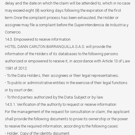
delay and the date on which the claim will be attended to, which in no case
may exceed eight (8) working days following the expiration of the first
term.Once the complaint process has been exhausted, the Holder or
assignee may file a complaint before the Superintendencia de Industria y
Comercio .
14.3. Empowered to receive information
HOTEL DANN CARLTON BARRANQUILLA S.A.S. will provide the
information of the Holders of its databases to the following persons
authorized or empowered to receive it, in accordance with Article 13 of Law
1581 of 2012:
- To the Data Holders, their assignees or their legal representatives;
- To public or administrative entities in the exercise of their legal functions
or by court order;
- To third parties authorized by the Data Subject or by law.
14.3.1. Verification of the authority to request or receive information
For the management of the request for consultation or claim, the applicant
shall provide the following documents to prove its ownership or the power
to receive the required information, according to the following cases:
- Holder: Copy of the identity document.