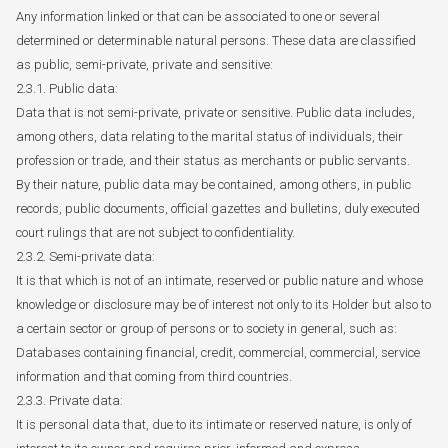
Any information linked or that can be associated to one or several
determined or determinable natural persons. These data are classified
as public, semi-private, private and sensitive:
2.3.1. Public data:
Data that is not semi-private, private or sensitive. Public data includes,
among others, data relating to the marital status of individuals, their
profession or trade, and their status as merchants or public servants.
By their nature, public data may be contained, among others, in public
records, public documents, official gazettes and bulletins, duly executed
court rulings that are not subject to confidentiality.
2.3.2. Semi-private data:
It is that which is not of an intimate, reserved or public nature and whose
knowledge or disclosure may be of interest not only to its Holder but also to
a certain sector or group of persons or to society in general, such as:
Databases containing financial, credit, commercial, commercial, service
information and that coming from third countries.
2.3.3. Private data:
It is personal data that, due to its intimate or reserved nature, is only of