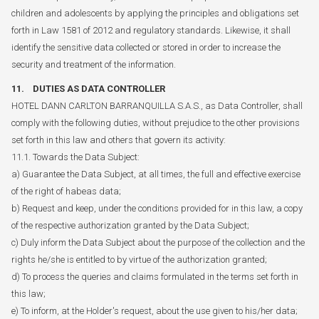
children and adolescents by applying the principles and obligations set
forth in Law 1581 of 2012 and regulatory standards. Likewise, it shall
identify the sensitive data collected or stored in order to increase the
security and treatment of the information.
11. DUTIES AS DATA CONTROLLER
HOTEL DANN CARLTON BARRANQUILLA S.A.S., as Data Controller, shall
comply with the following duties, without prejudice to the other provisions
set forth in this law and others that govern its activity:
11.1. Towards the Data Subject:
a) Guarantee the Data Subject, at all times, the full and effective exercise
of the right of habeas data;
b) Request and keep, under the conditions provided for in this law, a copy
of the respective authorization granted by the Data Subject;
c) Duly inform the Data Subject about the purpose of the collection and the
rights he/she is entitled to by virtue of the authorization granted;
d) To process the queries and claims formulated in the terms set forth in
this law;
e) To inform, at the Holder's request, about the use given to his/her data;