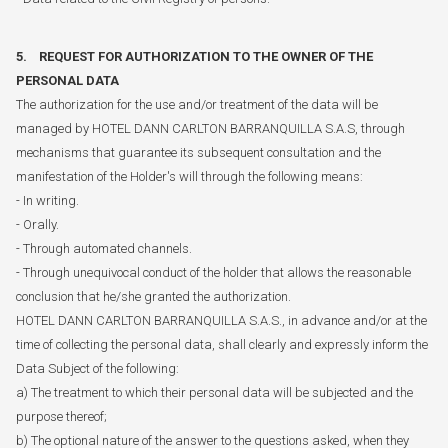
5. REQUEST FOR AUTHORIZATION TO THE OWNER OF THE
PERSONAL DATA
The authorization for the use and/or treatment of the data will be
managed by HOTEL DANN CARLTON BARRANQUILLA S.A.S, through
mechanisms that guarantee its subsequent consultation and the
manifestation of the Holder's will through the following means:
- In writing.
- Orally.
- Through automated channels.
- Through unequivocal conduct of the holder that allows the reasonable
conclusion that he/she granted the authorization.
HOTEL DANN CARLTON BARRANQUILLA S.A.S., in advance and/or at the
time of collecting the personal data, shall clearly and expressly inform the
Data Subject of the following:
a) The treatment to which their personal data will be subjected and the
purpose thereof;
b) The optional nature of the answer to the questions asked, when they