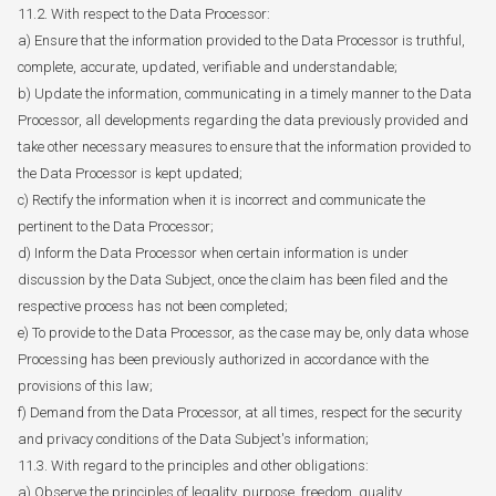
11.2. With respect to the Data Processor:
a) Ensure that the information provided to the Data Processor is truthful,
complete, accurate, updated, verifiable and understandable;
b) Update the information, communicating in a timely manner to the Data
Processor, all developments regarding the data previously provided and
take other necessary measures to ensure that the information provided to
the Data Processor is kept updated;
c) Rectify the information when it is incorrect and communicate the
pertinent to the Data Processor;
d) Inform the Data Processor when certain information is under
discussion by the Data Subject, once the claim has been filed and the
respective process has not been completed;
e) To provide to the Data Processor, as the case may be, only data whose
Processing has been previously authorized in accordance with the
provisions of this law;
f) Demand from the Data Processor, at all times, respect for the security
and privacy conditions of the Data Subject's information;
11.3. With regard to the principles and other obligations:
a) Observe the principles of legality, purpose, freedom, quality,