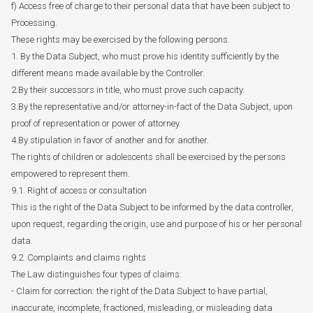
f) Access free of charge to their personal data that have been subject to
Processing.
These rights may be exercised by the following persons.
1. By the Data Subject, who must prove his identity sufficiently by the
different means made available by the Controller.
2.By their successors in title, who must prove such capacity.
3.By the representative and/or attorney-in-fact of the Data Subject, upon
proof of representation or power of attorney.
4.By stipulation in favor of another and for another.
The rights of children or adolescents shall be exercised by the persons
empowered to represent them.
9.1. Right of access or consultation
This is the right of the Data Subject to be informed by the data controller,
upon request, regarding the origin, use and purpose of his or her personal
data.
9.2. Complaints and claims rights
The Law distinguishes four types of claims:
- Claim for correction: the right of the Data Subject to have partial,
inaccurate, incomplete, fractioned, misleading, or misleading data